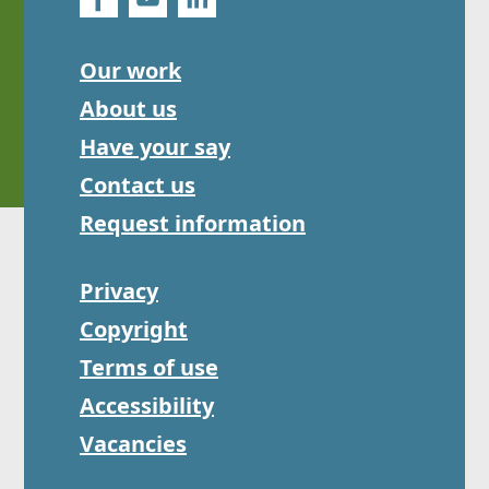
Our work
About us
Have your say
Contact us
Request information
Privacy
Copyright
Terms of use
Accessibility
Vacancies