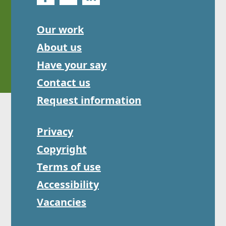
Our work
About us
Have your say
Contact us
Request information
Privacy
Copyright
Terms of use
Accessibility
Vacancies