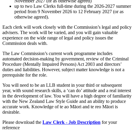
November 2027 (or as otherwise agreed)
up to two Law Clerks full-time during the 2026-2027 summer
period from 9 November 2026 to 12 February 2027 (or as
otherwise agreed).
Each clerk will work closely with the Commission’s legal and policy
advisers. The work will be varied, and you will gain valuable
experience on the wide range of legal and policy issues the
Commission deals with.
The Law Commission’s current work programme includes
automated decision-making by government, review of the Criminal
Procedure (Mentally Impaired Persons) Act 2003 and directors’
duties and liabilities. However, subject matter knowledge is not a
prerequisite for the role.
You will need to be an LLB student in your third or subsequent
year, with sound research skills, a ‘can do’ attitude and a real interest
in the development of law. You will have a high degree of familiarity
with the New Zealand Law Style Guide and an ability to produce
accurate work. Knowledge of te ao Māori and te reo Māori is
desirable.
Please download the
Law Clerk - Job Description
for your
reference