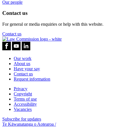
Our people
Contact us
For general or media enquiries or help with this website.
Contact us
Our work
About us
Have your say
Contact us
Request information
Privacy
Copyright
Terms of use
Accessibility
Vacancies
Subscribe for updates
Te Kāwanatanga o Aotearoa
/