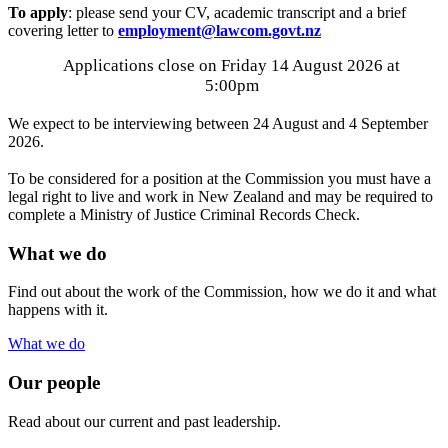
To apply
: please send your CV, academic transcript and a brief
covering letter to
employment@lawcom.govt.nz
Applications close on Friday 14 August 2026 at
5:00pm
We expect to be interviewing between 24 August and 4 September
2026.
To be considered for a position at the Commission you must have a
legal right to live and work in New Zealand and may be required to
complete a Ministry of Justice Criminal Records Check.
What we do
Find out about the work of the Commission, how we do it and what
happens with it.
What we do
Our people
Read about our current and past leadership.