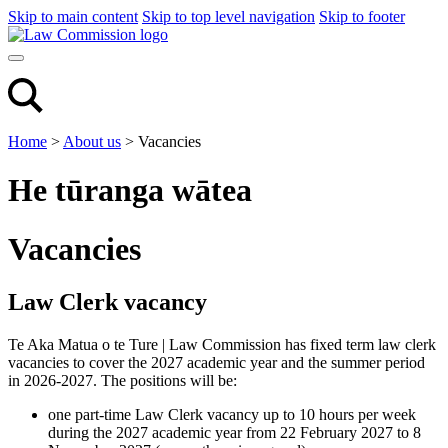
Skip to main content
Skip to top level navigation
Skip to footer
Home
>
About us
>
Vacancies
He tūranga wātea
Vacancies
Law Clerk vacancy
Te Aka Matua o te Ture | Law Commission has fixed term law clerk
vacancies to cover the 2027 academic year and the summer period
in 2026-2027. The positions will be:
one part-time Law Clerk vacancy up to 10 hours per week
during the 2027 academic year from 22 February 2027 to 8