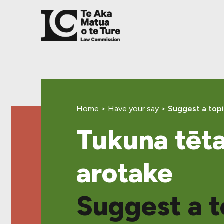
Skip
Skip
Skip
to
to
to
main
top
footer
content
level
navigation
Home
>
Have your say
>
Suggest a topi
Tukuna tēta
arotake
Suggest a t