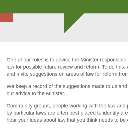
One of our roles is to advise the
Minister responsibl
law for possible future review and reform. To do this
and invite suggestions on areas of law for reform fro
We keep a record of the suggestions made to us and 
our advice to the Minister.
Community groups, people working with the law and 
by particular laws are often best placed to identify a
hear your ideas about law that you think needs to be