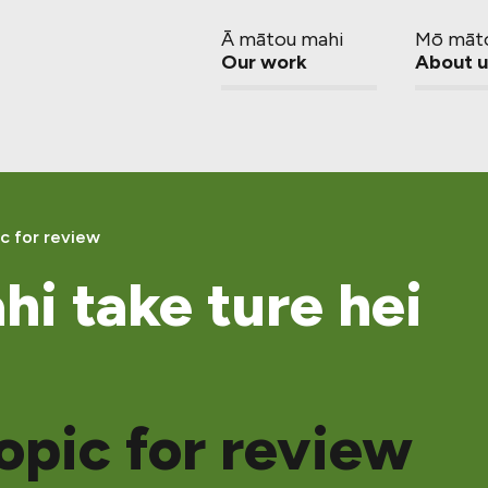
Ā mātou mahi
Mō māt
Our work
About u
c for review
hi take ture hei
opic for review