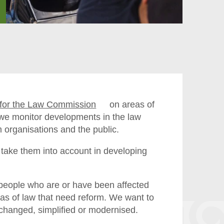
e for the Law Commission
on areas of
, we monitor developments in the law
m organisations and the public.
take them into account in developing
people who are or have been affected
reas of law that need reform. We want to
 changed, simplified or modernised.