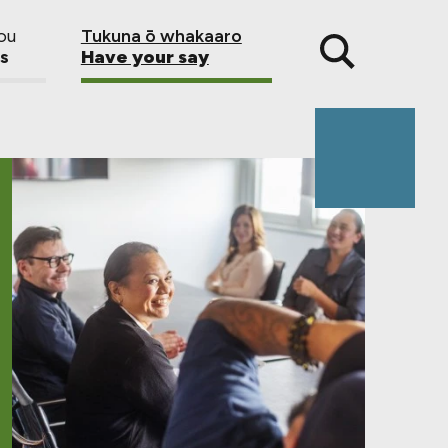
ou
Tukuna ō whakaaro
s
Have your say