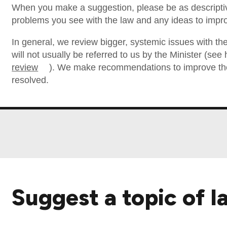
When you make a suggestion, please be as descriptiv
problems you see with the law and any ideas to impro
In general, we review bigger, systemic issues with the
will not usually be referred to us by the Minister (se
review
). We make recommendations to improve the 
resolved.
Suggest a topic of l