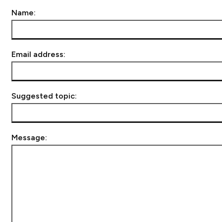
Name:
Email address:
Suggested topic:
Message: