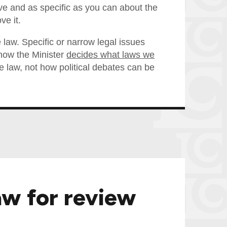
e and as specific as you can about the
ve it.
 law. Specific or narrow legal issues
e how the Minister
decides what laws we
law, not how political debates can be
aw for review