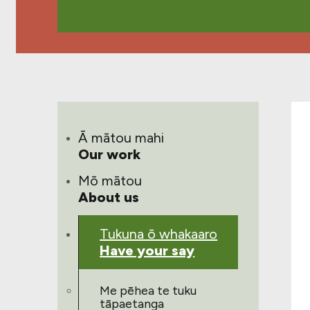
Ā mātou mahi
Our work
Mō mātou
About us
Tukuna ō whakaaro
Have your say
Me pēhea te tuku
tāpaetanga