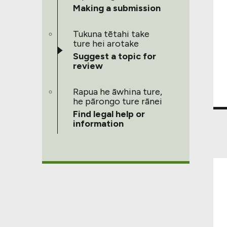
Making a submission
Tukuna tētahi take
ture hei arotake
Suggest a topic for
review
Rapua he āwhina ture,
he pārongo ture rānei
Find legal help or
information