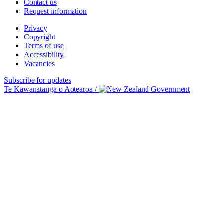
Contact us
Request information
Privacy
Copyright
Terms of use
Accessibility
Vacancies
Subscribe for updates
Te Kāwanatanga o Aotearoa
/