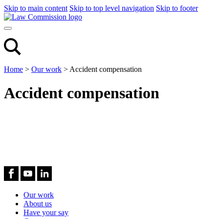
Skip to main content
Skip to top level navigation
Skip to footer
Home
>
Our work
>
Accident compensation
Accident compensation
Our work
About us
Have your say