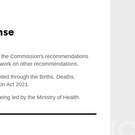
nse
f the Commission's recommendations
cy work on other recommendations.
ed through the Births, Deaths,
on Act 2021.
ing led by the Ministry of Health.