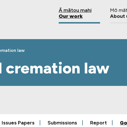
Ā mātou mahi
Mō mā
Our work
About 
remation law
d cremation law
Issues Papers
Submissions
Report
Go