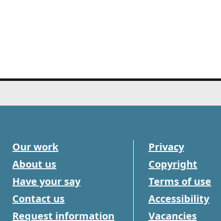
Our work
Privacy
About us
Copyright
Have your say
Terms of use
Contact us
Accessibility
Request information
Vacancies