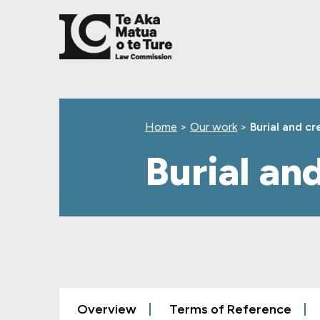
Skip
Skip
Skip
to
to
to
main
top
footer
content
level
navigation
Home
>
Our work
>
Burial and c
Burial an
Overview
Terms of Reference