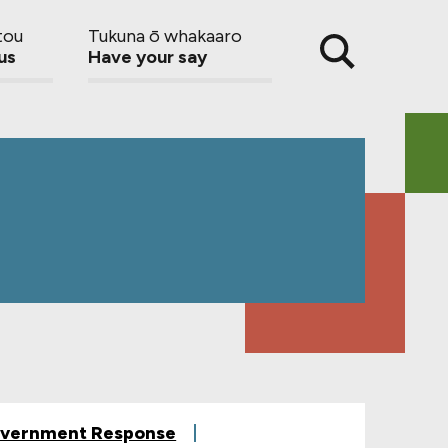
tou
Tukuna ō whakaaro
us
Have your say
vernment Response