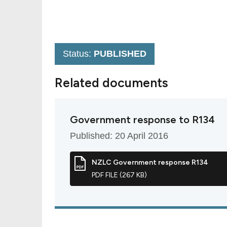
Status:
PUBLISHED
Related documents
Government response to R134
Published: 20 April 2016
NZLC Government response R134
PDF FILE (267 KB)