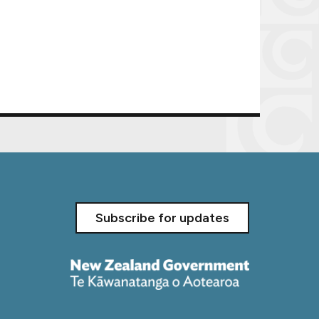
Subscribe for updates