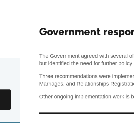
Government respo
The Government agreed with several o
but identified the need for further poli
Three recommendations were implement
Marriages, and Relationships Registrati
Other ongoing implementation work is be