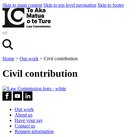
Skip to main content
Skip to top level navigation
Skip to footer
Home
>
Our work
>
Civil contribution
Civil contribution
Our work
About us
Have your say
Contact us
Request information