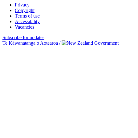
Privacy
Copyright
Terms of use
Accessibility
Vacancies
Subscribe for updates
Te Kāwanatanga o Aotearoa
/