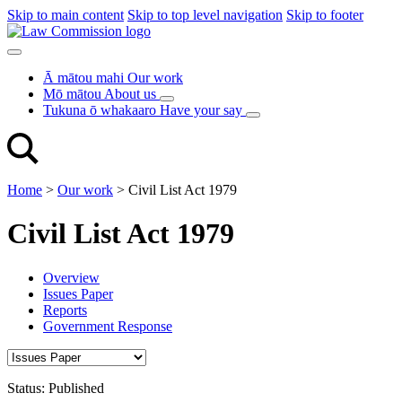
Skip to main content
Skip to top level navigation
Skip to footer
Ā mātou mahi
Our work
Mō mātou
About us
Tukuna ō whakaaro
Have your say
Home
>
Our work
>
Civil List Act 1979
Civil List Act 1979
Overview
Issues Paper
Reports
Government Response
Status:
Published