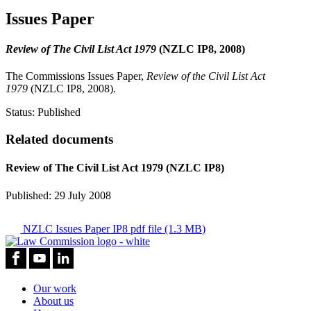
Issues Paper
Review of The Civil List Act 1979
(NZLC IP8, 2008)
The Commissions Issues Paper,
Review of the Civil List Act
1979
(NZLC IP8, 2008).
Status:
Published
Related documents
Review of The Civil List Act 1979 (NZLC IP8)
Published: 29 July 2008
NZLC Issues Paper IP8
pdf file (1.3 MB)
Our work
About us