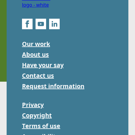
Our work
About us
Have your say
Contact us
Request information
Privacy
Copyright
Terms of use