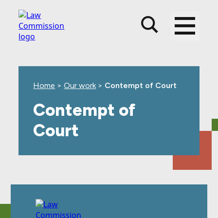
Skip
Skip
Skip
to
to
to
main
top
footer
content
level
navigation
Home
>
Our work
>
Contempt of Court
Contempt of
Court