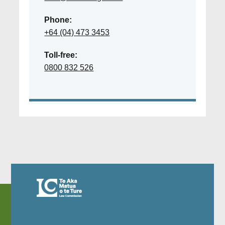
Phone:
+64 (04) 473 3453
Toll-free:
0800 832 526