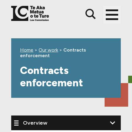
Skip
Skip
Skip
to
to
to
main
top
footer
content
level
navigation
Home
>
Our work
>
Contracts
enforcement
Contracts
enforcement