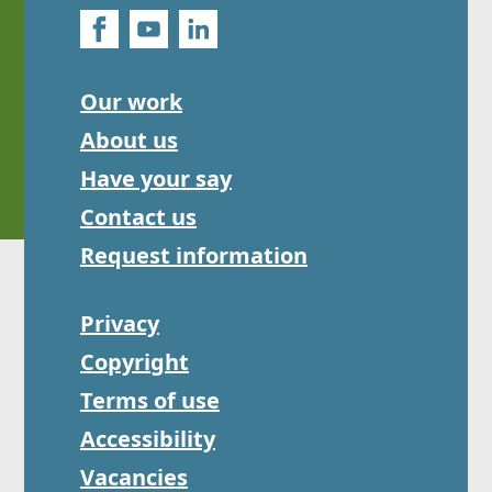
Our work
About us
Have your say
Contact us
Request information
Privacy
Copyright
Terms of use
Accessibility
Vacancies