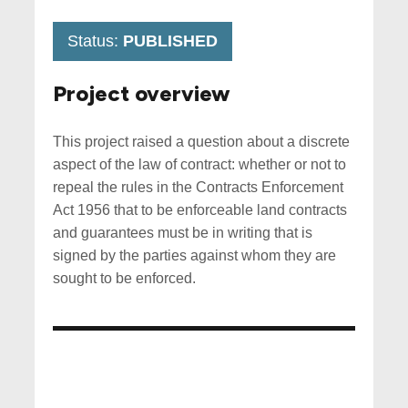
Status:
PUBLISHED
Project overview
This project raised a question about a discrete
aspect of the law of contract: whether or not to
repeal the rules in the Contracts Enforcement
Act 1956 that to be enforceable land contracts
and guarantees must be in writing that is
signed by the parties against whom they are
sought to be enforced.