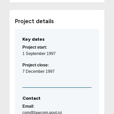
Project details
Key dates
Project start:
1 September 1997
Project close:
7 December 1997
Contact
Email:
com@lawcom.govt.nz