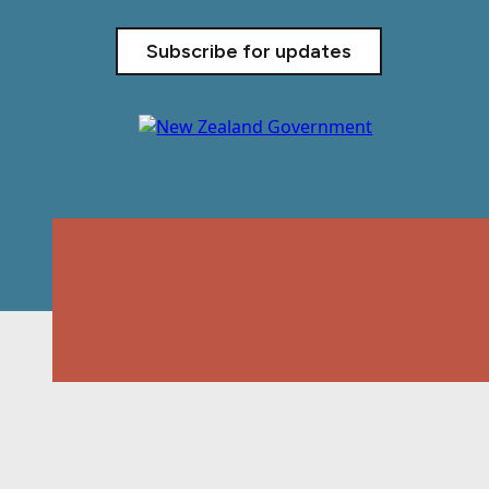
Subscribe for updates