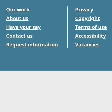
Our work
Privacy
About us
Copyright
Have your say
Terms of use
Contact us
Accessibility
Request information
Vacancies