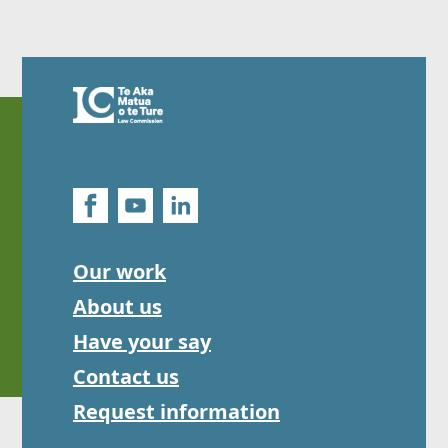
Our work
About us
Have your say
Contact us
Request information