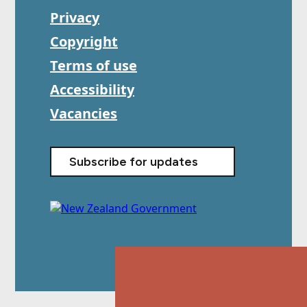
Privacy
Copyright
Terms of use
Accessibility
Vacancies
Subscribe for updates