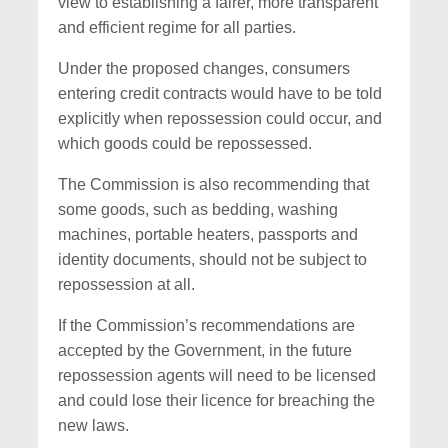
view to establishing a fairer, more transparent
and efficient regime for all parties.
Under the proposed changes, consumers
entering credit contracts would have to be told
explicitly when repossession could occur, and
which goods could be repossessed.
The Commission is also recommending that
some goods, such as bedding, washing
machines, portable heaters, passports and
identity documents, should not be subject to
repossession at all.
If the Commission’s recommendations are
accepted by the Government, in the future
repossession agents will need to be licensed
and could lose their licence for breaching the
new laws.