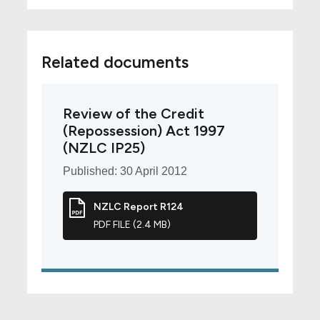
Related documents
Review of the Credit
(Repossession) Act 1997
(NZLC IP25)
Published: 30 April 2012
NZLC Report R124
PDF FILE (2.4 MB)