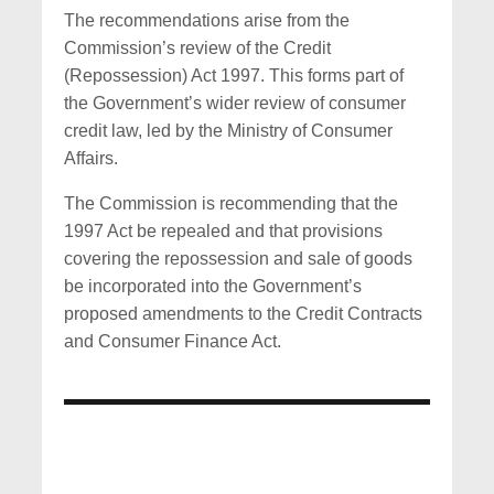
The recommendations arise from the
Commission’s review of the Credit
(Repossession) Act 1997. This forms part of
the Government’s wider review of consumer
credit law, led by the Ministry of Consumer
Affairs.
The Commission is recommending that the
1997 Act be repealed and that provisions
covering the repossession and sale of goods
be incorporated into the Government’s
proposed amendments to the Credit Contracts
and Consumer Finance Act.