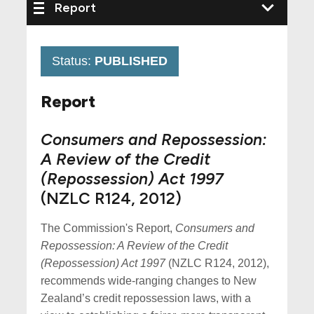
Status:
PUBLISHED
Report
Consumers and Repossession:
A Review of the Credit
(Repossession) Act 1997
(NZLC R124, 2012)
The Commission's Report,
Consumers and
Repossession: A Review of the Credit
(Repossession) Act 1997
(NZLC R124, 2012),
recommends wide-ranging changes to New
Zealand’s credit repossession laws, with a