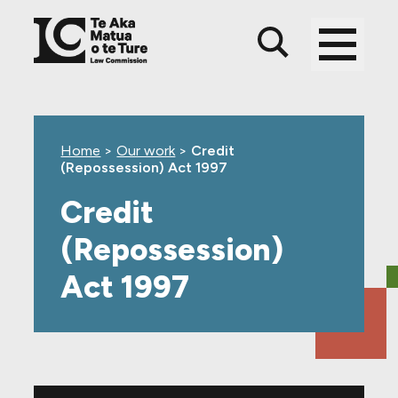
Skip
Skip
Skip
to
to
to
main
top
footer
content
level
navigation
Home
>
Our work
>
Credit
(Repossession) Act 1997
Credit
(Repossession)
Act 1997