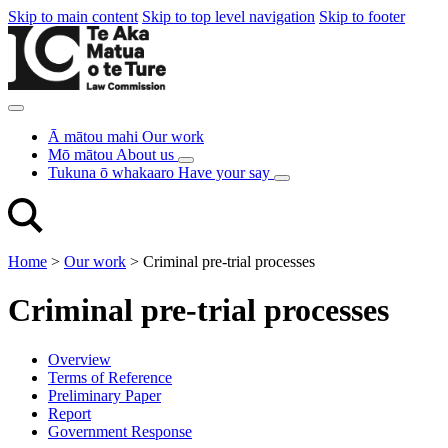
Skip to main content
Skip to top level navigation
Skip to footer
Ā mātou mahi
Our work
Mō mātou
About us
Tukuna ō whakaaro
Have your say
Home
>
Our work
>
Criminal pre-trial processes
Criminal pre-trial processes
Overview
Terms of Reference
Preliminary Paper
Report
Government Response