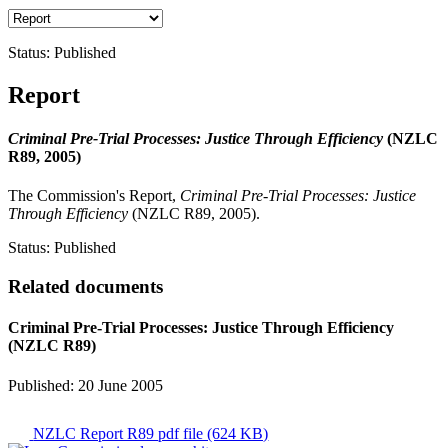
Status:
Published
Report
Criminal Pre-Trial Processes: Justice Through Efficiency
(NZLC
R89, 2005)
The Commission's Report,
Criminal Pre-Trial Processes: Justice
Through Efficiency
(NZLC R89, 2005).
Status:
Published
Related documents
Criminal Pre-Trial Processes: Justice Through Efficiency
(NZLC R89)
Published: 20 June 2005
NZLC Report R89
pdf file (624 KB)