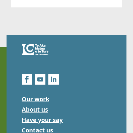
Our work
About us
Have your say
Contact us