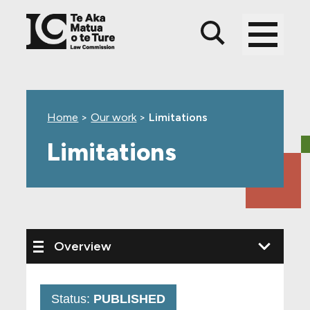
Skip
Skip
Skip
to
to
to
main
top
footer
content
level
navigation
Home
>
Our work
>
Limitations
Limitations
Status:
PUBLISHED