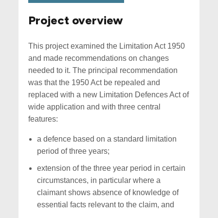
Project overview
This project examined the Limitation Act 1950
and made recommendations on changes
needed to it. The principal recommendation
was that the 1950 Act be repealed and
replaced with a new Limitation Defences Act of
wide application and with three central
features:
a defence based on a standard limitation
period of three years;
extension of the three year period in certain
circumstances, in particular where a
claimant shows absence of knowledge of
essential facts relevant to the claim, and