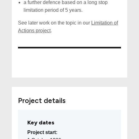
a further defence based on a long stop
limitation period of 5 years.
See later work on the topic in our
Limitation of
Actions project
.
Project details
Key dates
Project start: