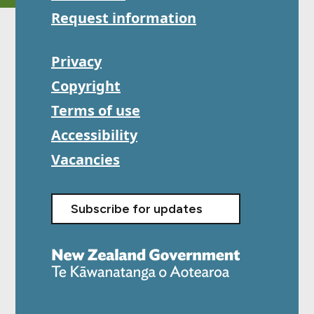
Request information
Privacy
Copyright
Terms of use
Accessibility
Vacancies
Subscribe for updates