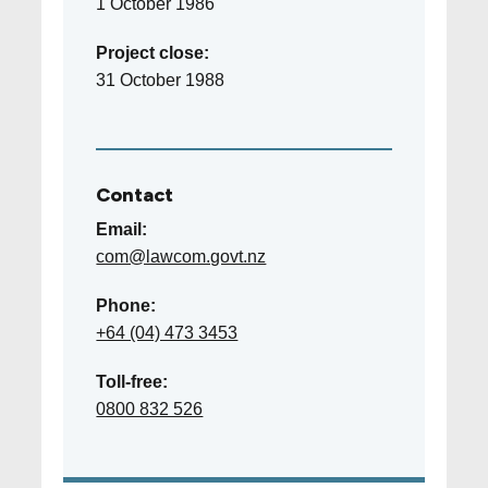
1 October 1986
Project close:
31 October 1988
Contact
Email:
com@lawcom.govt.nz
Phone:
+64 (04) 473 3453
Toll-free:
0800 832 526