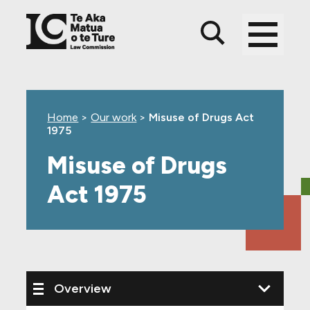
Skip
Skip
Skip
to
to
to
main
top
footer
content
level
navigation
Home
>
Our work
>
Misuse of Drugs Act
1975
Misuse of Drugs
Act 1975