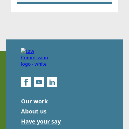
Our work
About us
Have your say