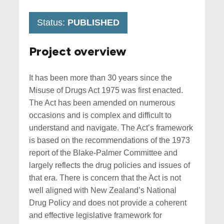
Status:
PUBLISHED
Project overview
It has been more than 30 years since the
Misuse of Drugs Act 1975 was first enacted.
The Act has been amended on numerous
occasions and is complex and difficult to
understand and navigate. The Act’s framework
is based on the recommendations of the 1973
report of the Blake-Palmer Committee and
largely reflects the drug policies and issues of
that era. There is concern that the Act is not
well aligned with New Zealand’s National
Drug Policy and does not provide a coherent
and effective legislative framework for