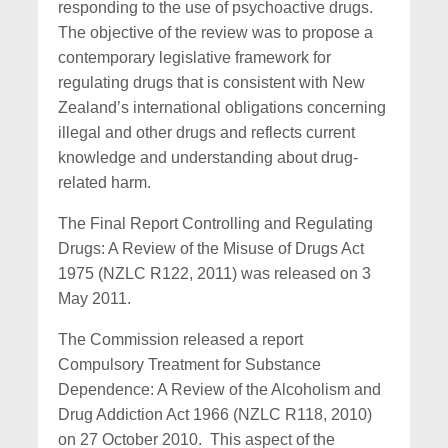
responding to the use of psychoactive drugs.
The objective of the review was to propose a
contemporary legislative framework for
regulating drugs that is consistent with New
Zealand’s international obligations concerning
illegal and other drugs and reflects current
knowledge and understanding about drug-
related harm.
The Final Report Controlling and Regulating
Drugs: A Review of the Misuse of Drugs Act
1975 (NZLC R122, 2011) was released on 3
May 2011.
The Commission released a report
Compulsory Treatment for Substance
Dependence: A Review of the Alcoholism and
Drug Addiction Act 1966 (NZLC R118, 2010)
on 27 October 2010. This aspect of the