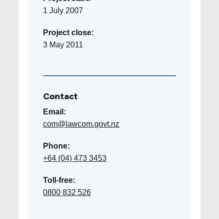
1 July 2007
Project close:
3 May 2011
Contact
Email:
com@lawcom.govt.nz
Phone:
+64 (04) 473 3453
Toll-free:
0800 832 526