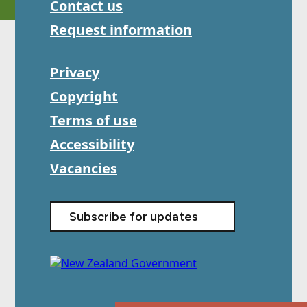
Contact us
Request information
Privacy
Copyright
Terms of use
Accessibility
Vacancies
Subscribe for updates