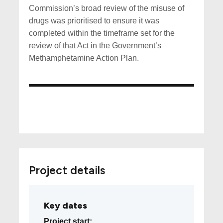
Commission’s broad review of the misuse of
drugs was prioritised to ensure it was
completed within the timeframe set for the
review of that Act in the Government’s
Methamphetamine Action Plan.
Project details
Key dates
Project start: