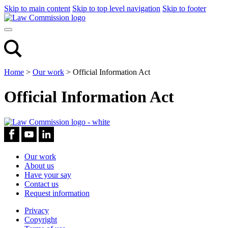
Skip to main content
Skip to top level navigation
Skip to footer
Home
>
Our work
>
Official Information Act
Official Information Act
Our work
About us
Have your say
Contact us
Request information
Privacy
Copyright