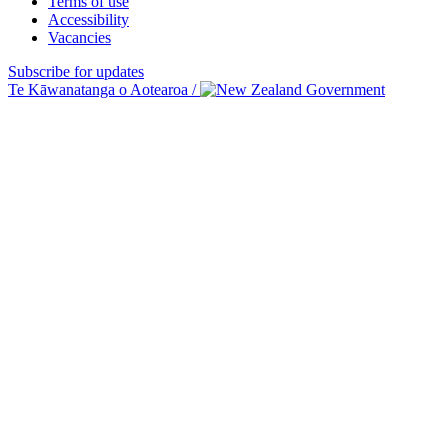
Terms of use
Accessibility
Vacancies
Subscribe for updates
Te Kāwanatanga o Aotearoa
/