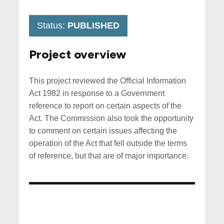
Status:
PUBLISHED
Project overview
This project reviewed the Official Information
Act 1982 in response to a Government
reference to report on certain aspects of the
Act. The Commission also took the opportunity
to comment on certain issues affecting the
operation of the Act that fell outside the terms
of reference, but that are of major importance.