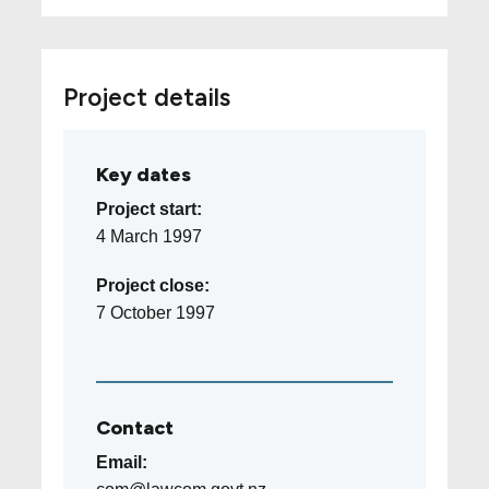
Project details
Key dates
Project start:
4 March 1997
Project close:
7 October 1997
Contact
Email: