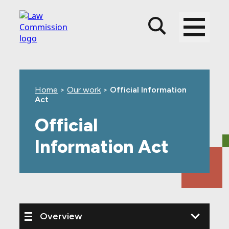
Skip
Skip
Skip
to
to
to
main
top
footer
content
level
navigation
Home
>
Our work
>
Official Information
Act
Official
Information Act