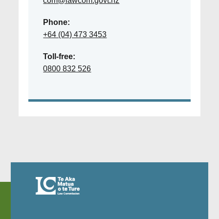
com@lawcom.govt.nz
Phone:
+64 (04) 473 3453
Toll-free:
0800 832 526