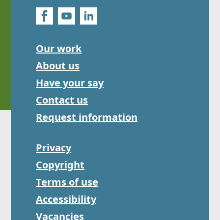
Our work
About us
Have your say
Contact us
Request information
Privacy
Copyright
Terms of use
Accessibility
Vacancies