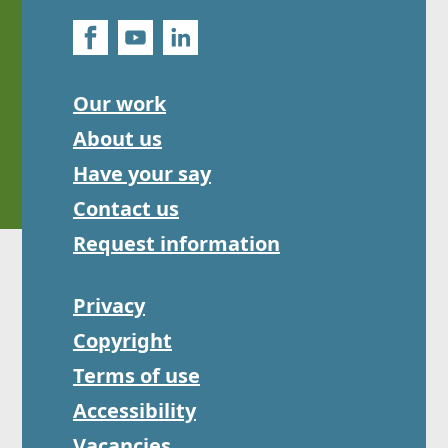
Our work
About us
Have your say
Contact us
Request information
Privacy
Copyright
Terms of use
Accessibility
Vacancies