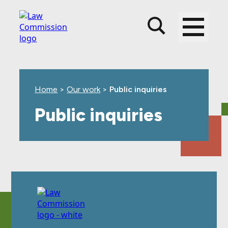
Skip
Skip
Skip
to
to
to
main
top
footer
content
level
navigation
Home
>
Our work
>
Public inquiries
Public inquiries