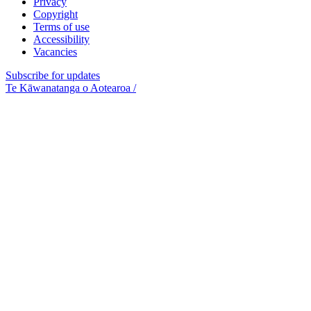
Privacy
Copyright
Terms of use
Accessibility
Vacancies
Subscribe for updates
Te Kāwanatanga o Aotearoa
/