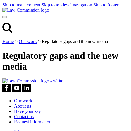
Skip to main content
Skip to top level navigation
Skip to footer
Home
>
Our work
>
Regulatory gaps and the new media
Regulatory gaps and the new
media
Our work
About us
Have your say
Contact us
Request information