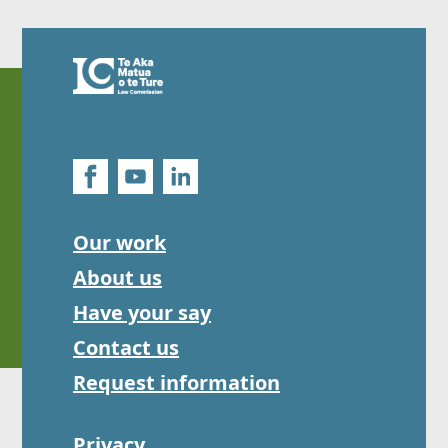
Our work
About us
Have your say
Contact us
Request information
Privacy