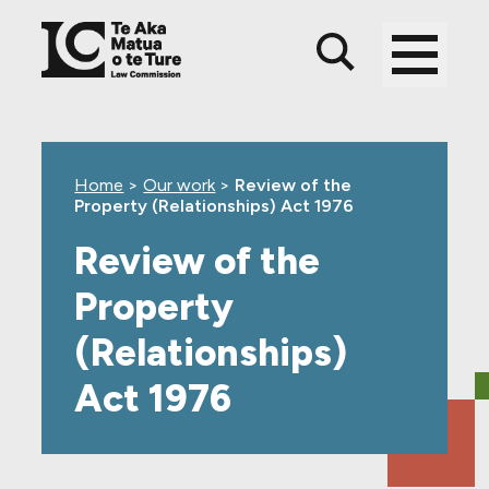
Skip
Skip
Skip
to
to
to
main
top
footer
content
level
navigation
Home
>
Our work
>
Review of the
Property (Relationships) Act 1976
Review of the
Property
(Relationships)
Act 1976