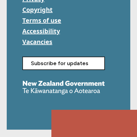
Copyright
Terms of use
Accessibility
Vacancies
Subscribe for updates