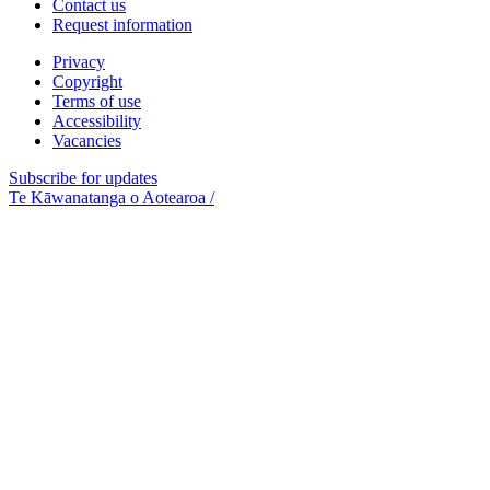
Contact us
Request information
Privacy
Copyright
Terms of use
Accessibility
Vacancies
Subscribe for updates
Te Kāwanatanga o Aotearoa
/