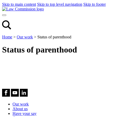
Skip to main content
Skip to top level navigation
Skip to footer
Home
>
Our work
>
Status of parenthood
Status of parenthood
Our work
About us
Have your say