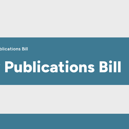
lications Bill
 Publications Bill