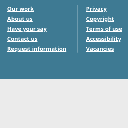
Our work
Privacy
About us
Copyright
Have your say
Terms of use
Contact us
Accessibility
Request information
Vacancies