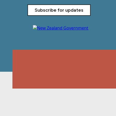
Subscribe for updates