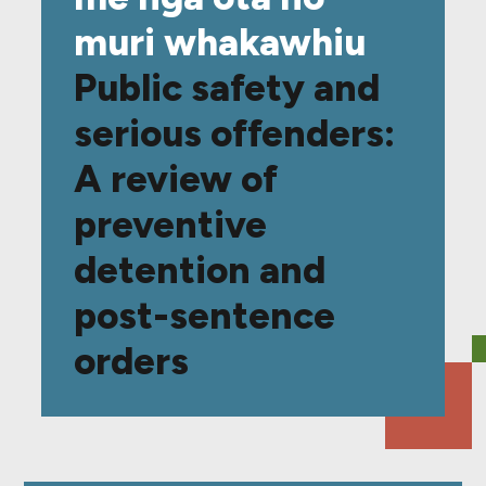
muri whakawhiu
Public safety and
serious offenders:
A review of
preventive
detention and
post-sentence
orders