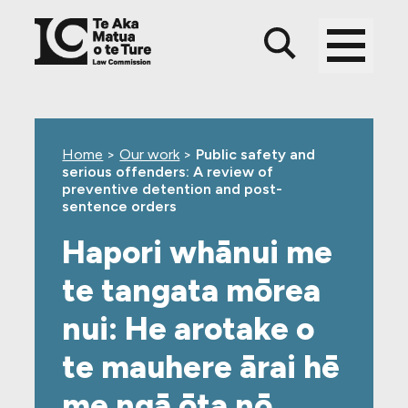
Skip
Skip
Skip
to
to
to
main
top
footer
content
level
navigation
Home
>
Our work
>
Public safety and
serious offenders: A review of
preventive detention and post-
sentence orders
Hapori whānui me
te tangata mōrea
nui: He arotake o
te mauhere ārai hē
me ngā ōta nō