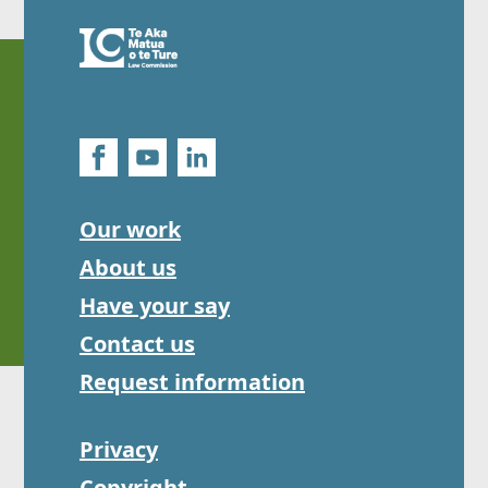
Our work
About us
Have your say
Contact us
Request information
Privacy
Copyright